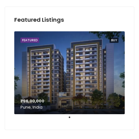
Featured Listings
FEATURED
BUY
₹96,00,000
Pune, India