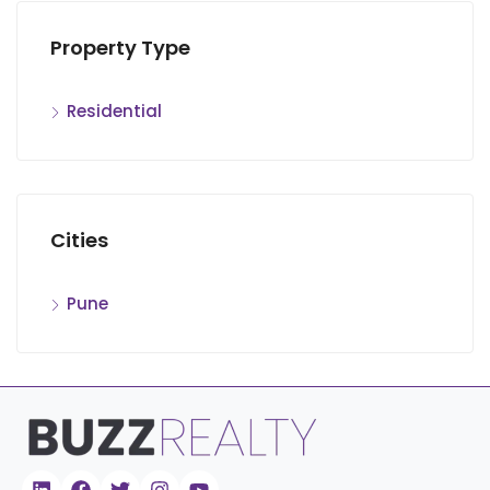
Property Type
Residential
Cities
Pune