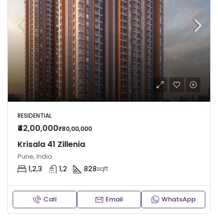
RESIDENTIAL
₹42,00,000
₹80,00,000
Krisala 41 Zillenia
Pune, India
1,2,3
1,2
828
sqft
Call
Email
WhatsApp