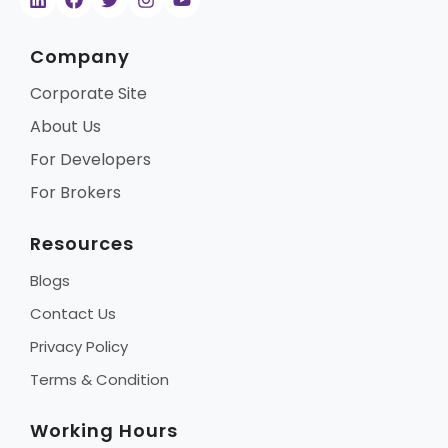
Company
Corporate Site
About Us
For Developers
For Brokers
Resources
Blogs
Contact Us
Privacy Policy
Terms & Condition
Working Hours