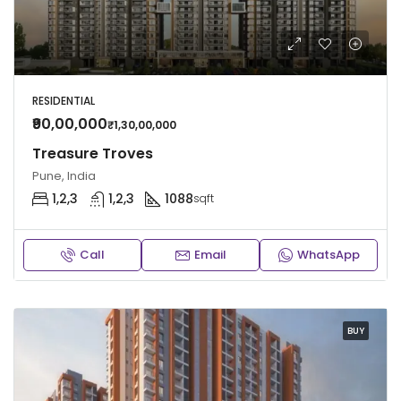
RESIDENTIAL
₹90,00,000
₹1,30,00,000
Treasure Troves
Pune, India
1,2,3
1,2,3
1088
sqft
Call
Email
WhatsApp
BUY