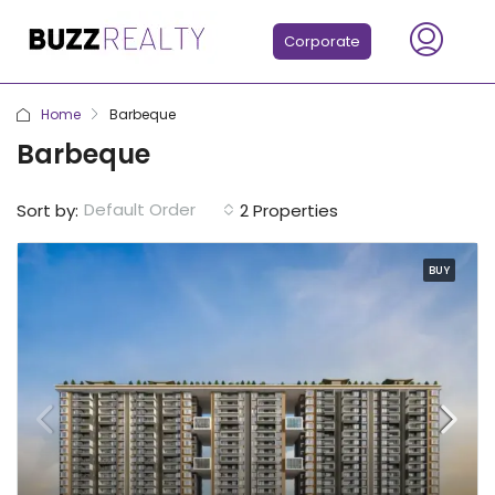
Corporate
Home
Barbeque
Barbeque
Default Order
Sort by:
2 Properties
BUY