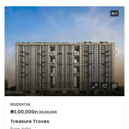
BUY
RESIDENTIAL
₹90,00,000
₹1,30,00,000
Treasure Troves
Pune, India