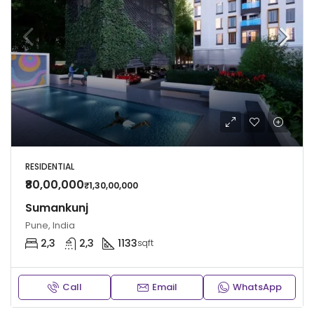
RESIDENTIAL
₹80,00,000
₹1,30,00,000
Sumankunj
Pune, India
2,3
2,3
1133
sqft
Call
Email
WhatsApp