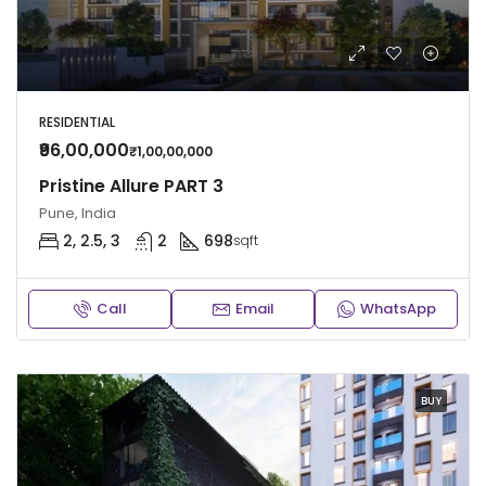
RESIDENTIAL
₹96,00,000
₹1,00,00,000
Pristine Allure PART 3
Pune, India
2, 2.5, 3
2
698
sqft
Call
Email
WhatsApp
BUY