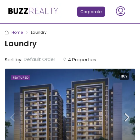
Corporate
Home
Laundry
Laundry
Default Order
Sort by:
4 Properties
BUY
FEATURED