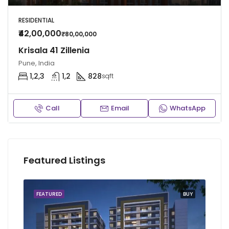
RESIDENTIAL
₹42,00,000
₹80,00,000
Krisala 41 Zillenia
Pune, India
1,2,3
1,2
828
sqft
Call
Email
WhatsApp
Featured Listings
FEATURED
BUY