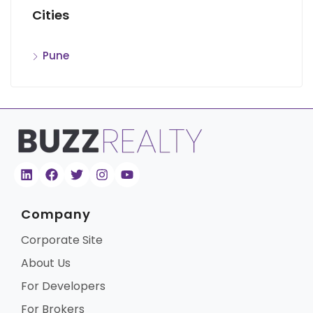
Cities
Pune
Company
Corporate Site
About Us
For Developers
For Brokers