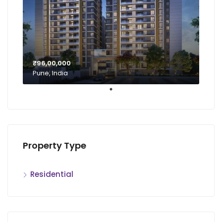
₹96,00,000
Pune, India
Property Type
Residential