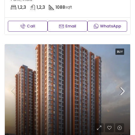
1,2,3
1,2,3
1088
sqft
Call
Email
WhatsApp
BUY