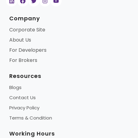
Company
Corporate Site
About Us
For Developers
For Brokers
Resources
Blogs
Contact Us
Privacy Policy
Terms & Condition
Working Hours