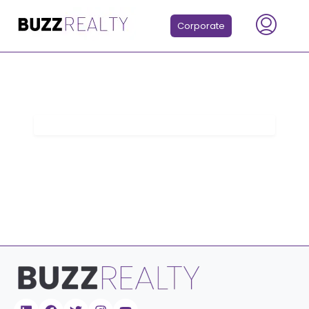
Corporate